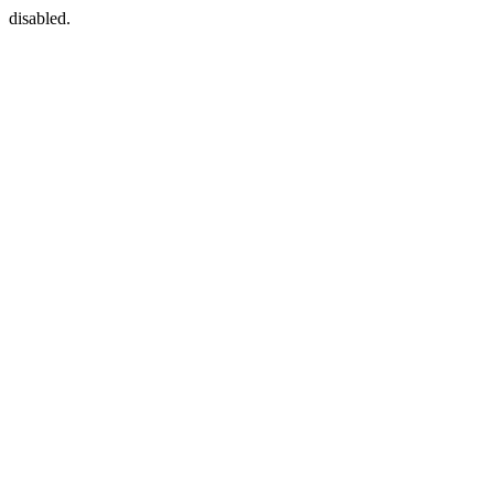
disabled.